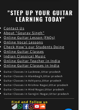
"STEP UP YOUR GUITAR
LEARNING TODAY"
Contact Us
About "Gourav Singh"
Online Guitar Les
son (FAQs)
Online Vocal Lessons
Check How's our Students Doing
Online Guitar Classes
Indian Classical Music
Online Guitar Teacher in India
Online Guitar Classes in India
Guitar Classes in Lucknow,Uttar pradesh
Guitar Classes in Alambagh,Uttar pradesh
Guitar Classes in Ashiyana,Uttar pradesh
Guitar Classes in Krishna Nagar,Uttar pradesh
Guitar Classes in Hind Nagar,Uttar pradesh
Guitar Classes in Sarojini Nagar,Uttar pradesh
Find and follow us