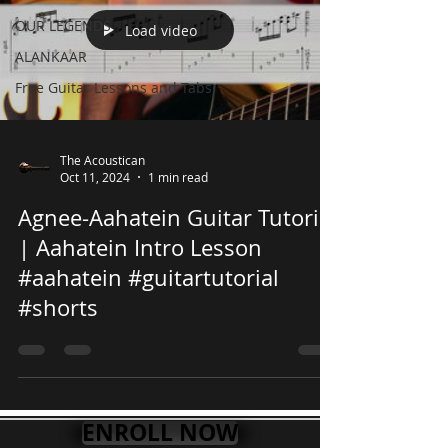
OUR LEGENDS
Load video
ALANKAAR
Free Guitar Lessons and Tabs
The Acoustican
Oct 11, 2024
1 min read
Agnee-Aahatein Guitar Tutorial
| Aahatein Intro Lesson
#aahatein #guitartutorial
#shorts
ENROLL NOW