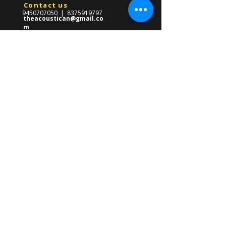
Contact us
9450707050
|
8375919797
theacoustican@gmail.co
m
Reach Us
​569-Gha/247,Near CMS School,
Front Of Gate no.03
Lda Colony,Kanpur Road,
Lucknow ,Uttar Pradesh 226012
About us
The Acoustican Guitar Classes was
formed in 2013 with the mission of
providing high quality guitar teacher in
Lucknow for all ages. Founded by Gourav
Singh, our mission is to empower
students of all ages with the skills to
master the guitar