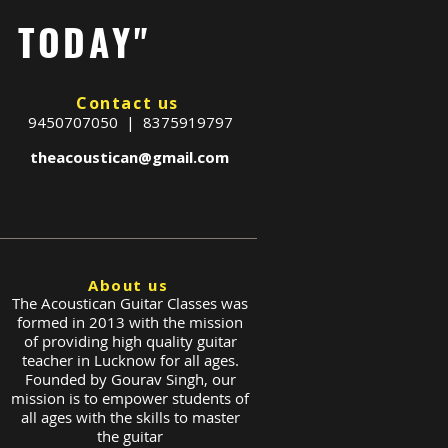
G TODAY"
Contact us
9450707050 | 8375919797
theacoustican@gmail.com
About us
The Acoustican Guitar Classes was
formed in 2013 with the mission
of providing high quality guitar
teacher in Lucknow for all ages.
Founded by Gourav Singh, our
mission is to empower students of
all ages with the skills to master
the guitar