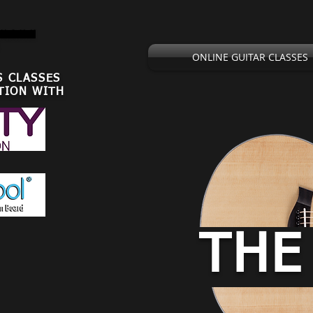
,U.S.U.K
ONLINE GUITAR CLASSES
S CLASSES
TION WITH
THE