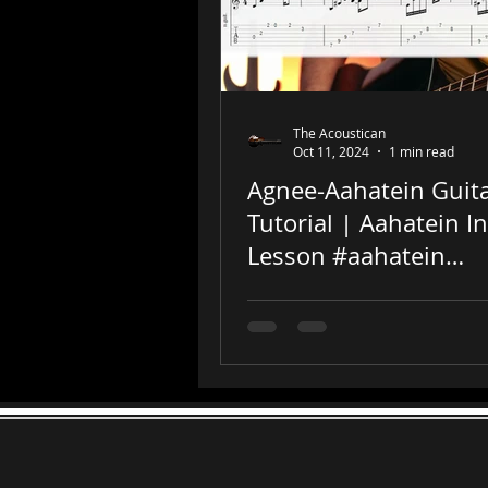
The Acoustican
Oct 11, 2024
1 min read
Agnee-Aahatein Guit
Tutorial | Aahatein In
Lesson #aahatein
#guitartutorial #shor