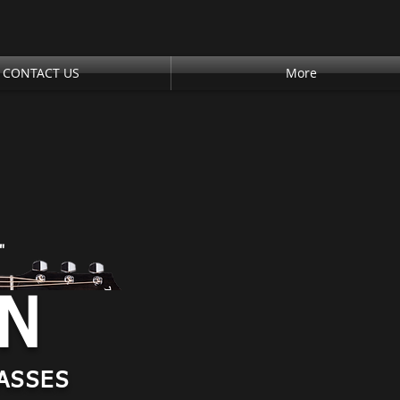
CONTACT US
More
"
AN
ASSES