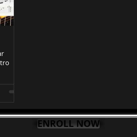
ar
tro
ts
ENROLL NOW