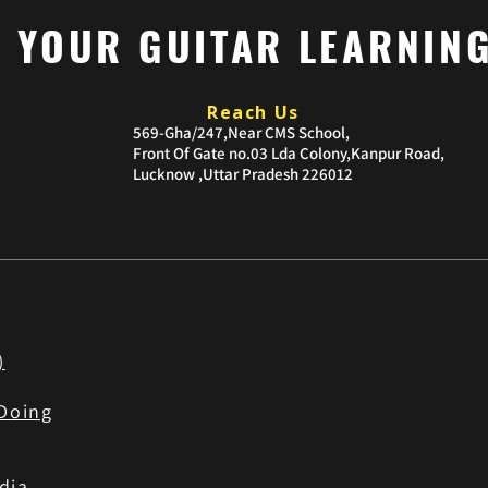
P YOUR GUITAR LEARNIN
Reach Us
​569-Gha/247,Near CMS School,
Front Of Gate no.03
Lda Colony,Kanpur Road,
Lucknow ,Uttar Pradesh 226012
)
Doing
dia