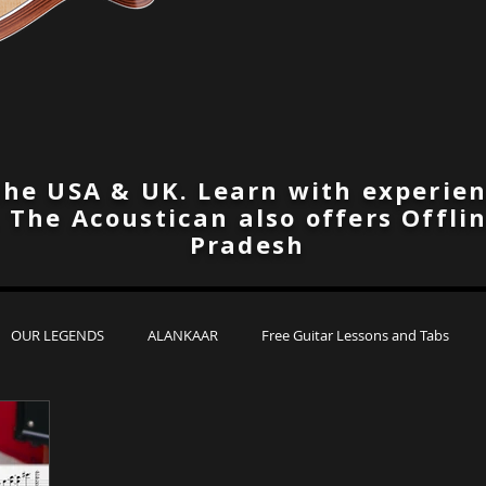
the USA & UK. Learn with experien
. The Acoustican also offers Offli
Pradesh
OUR LEGENDS
ALANKAAR
Free Guitar Lessons and Tabs