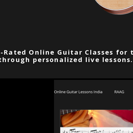
-Rated Online Guitar Classes for 
through personalized live lessons
Online Guitar Lessons India
RAAG