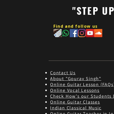
"STEP U
Find and follow us
Contact Us
About "Gourav Singh"
Online Guitar Les
son (FAQs
Online Vocal Lessons
Check How's our Students 
Online Guitar Classes
Indian Classical Music
Online Guitar Teacher in In