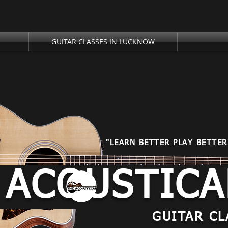
GUITAR CLASSES IN LUCKNOW
"LEARN BETTER PLAY BETTER
 ACOUSTIC
GUITAR CL