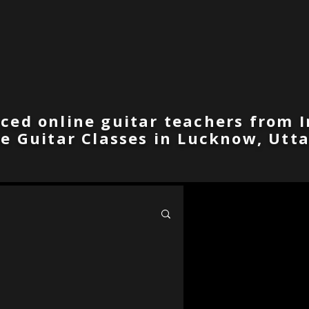
ced online guitar teachers from I
ne Guitar Classes in Lucknow, Utta