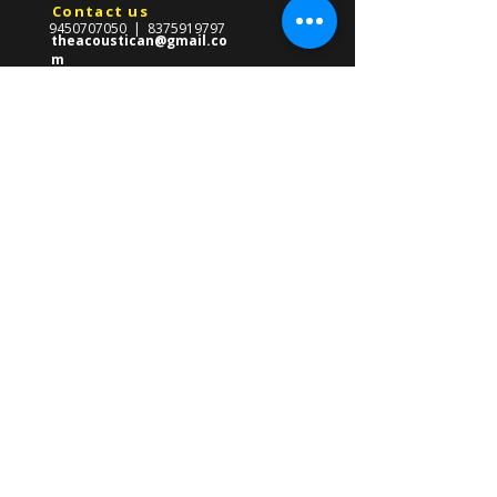
Contact us
9450707050
|
8375919797
theacoustican@gmail.co
m
Reach Us
​569-Gha/247,Near CMS School,
Front Of Gate no.03
Lda Colony,Kanpur Road,
Lucknow ,Uttar Pradesh 226012
About us
The Acoustican Guitar Classes was
formed in 2013 with the mission of
providing high quality guitar teacher in
Lucknow for all ages. Founded by Gourav
Singh, our mission is to empower
students of all ages with the skills to
master the guitar