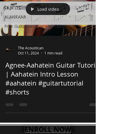
OUR LEGENDS
Load video
ALANKAAR
Free Guitar Lessons and Tabs
The Acoustican
Oct 11, 2024
1 min read
Agnee-Aahatein Guitar Tutorial
| Aahatein Intro Lesson
#aahatein #guitartutorial
#shorts
ENROLL NOW