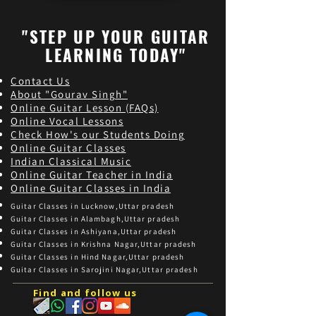
"STEP UP YOUR GUITAR
LEARNING TODAY"
Contact Us
About "Gourav Singh"
Online Guitar Les
son (FAQs)
Online Vocal Lessons
Check How's our Students Doing
Online Guitar Classes
Indian Classical Music
Online Guitar Teacher in India
Online Guitar Classes in India
Guitar Classes in Lucknow,Uttar pradesh
Guitar Classes in Alambagh,Uttar pradesh
Guitar Classes in Ashiyana,Uttar pradesh
Guitar Classes in Krishna Nagar,Uttar pradesh
Guitar Classes in Hind Nagar,Uttar pradesh
Guitar Classes in Sarojini Nagar,Uttar pradesh
Find and follow us