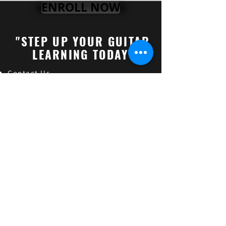
ENROLL NOW
"STEP UP YOUR GUITAR
LEARNING TODAY"
Contact Us
About "Gourav Singh"
Online Guitar Les
son (FAQs)
Online Vocal Lessons
Check How's our Students Doing
Online Guitar Classes
Indian Classical Music
Online Guitar Teacher in India
Online Guitar Classes in India
Guitar Classes in Lucknow,Uttar pradesh
Guitar Classes in Alambagh,Uttar pradesh
Guitar Classes in Ashiyana,Uttar pradesh
Guitar Classes in Krishna Nagar,Uttar pradesh
Guitar Classes in Hind Nagar,Uttar pradesh
Guitar Classes in Sarojini Nagar,Uttar pradesh
Find and follow us