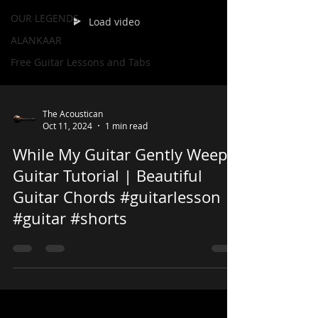
OUR LEGENDS
Load video
ALANKAAR
Free Guitar Lessons and Tabs
The Acoustican
Oct 11, 2024
1 min read
While My Guitar Gently Weeps
Guitar Tutorial | Beautiful
Guitar Chords #guitarlesson
#guitar #shorts