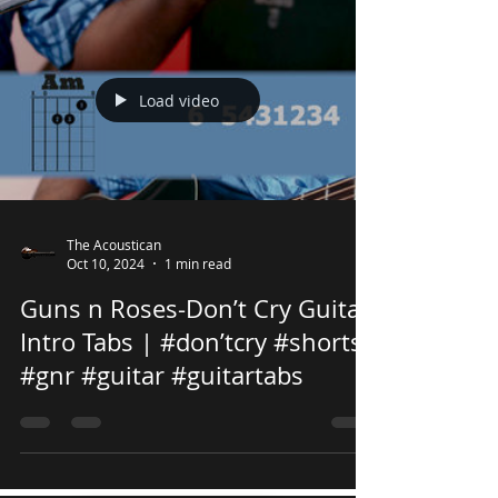
Load video
The Acoustican
Oct 10, 2024
1 min read
Guns n Roses-Don’t Cry Guitar
Intro Tabs | #don’tcry #shorts
#gnr #guitar #guitartabs