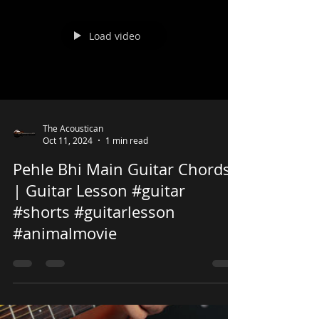
Load video
The Acoustican
Oct 11, 2024
1 min read
Pehle Bhi Main Guitar Chords
| Guitar Lesson #guitar
#shorts #guitarlesson
#animalmovie