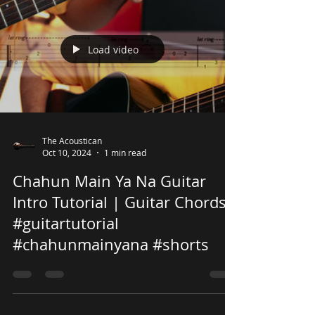
Load video
The Acoustican
Oct 10, 2024
1 min read
Chahun Main Ya Na Guitar
Intro Tutorial | Guitar Chords
#guitartutorial
#chahunmainyana #shorts