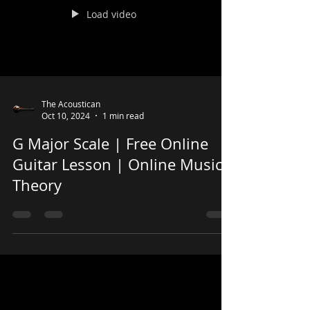
Load video
The Acoustican
Oct 10, 2024
1 min read
G Major Scale | Free Online
Guitar Lesson | Online Music
Theory