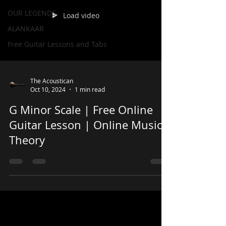
OUR LEGENDS
Load video
ALANKAAR
Free Guitar Lessons and Tabs
The Acoustican
Oct 10, 2024
1 min read
G Minor Scale | Free Online
Guitar Lesson | Online Music
Theory