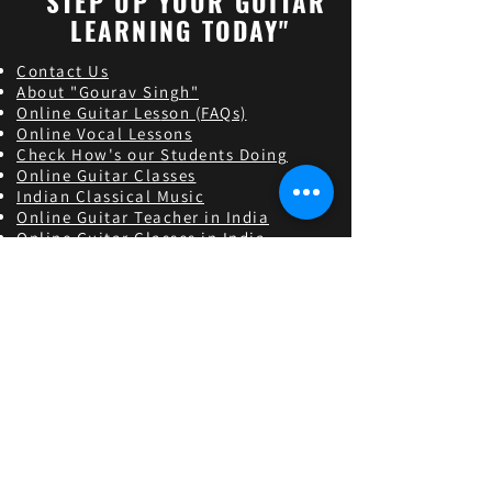
"STEP UP YOUR GUITAR
LEARNING TODAY"
Contact Us
About "Gourav Singh"
Online Guitar Les
son (FAQs)
Online Vocal Lessons
Check How's our Students Doing
Online Guitar Classes
Indian Classical Music
Online Guitar Teacher in India
Online Guitar Classes in India
Guitar Classes in Lucknow,Uttar pradesh
Guitar Classes in Alambagh,Uttar pradesh
Guitar Classes in Ashiyana,Uttar pradesh
Guitar Classes in Krishna Nagar,Uttar pradesh
Guitar Classes in Hind Nagar,Uttar pradesh
Guitar Classes in Sarojini Nagar,Uttar pradesh
Find and follow us
Contact us
9450707050
|
8375919797
theacoustican@gmail.co