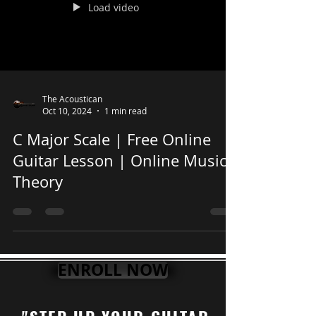
Load video
The Acoustican
Oct 10, 2024
1 min read
C Major Scale | Free Online
Guitar Lesson | Online Music
Theory
ENROLL NOW