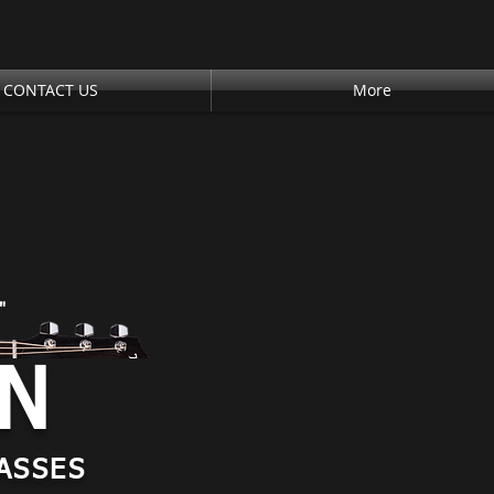
CONTACT US
More
"
AN
ASSES