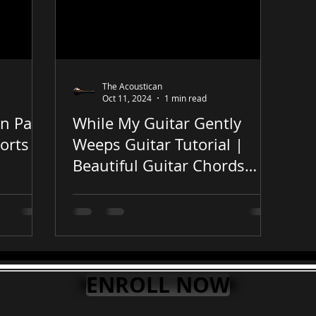
The Acoustican
Oct 11, 2024
1 min read
in Park
While My Guitar Gently
orts
Weeps Guitar Tutorial |
Beautiful Guitar Chords
#guitarlesson #guitar
#shorts
ENROLL NOW