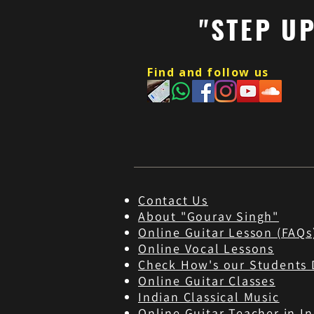
"STEP U
Find and follow us
Contact Us
About "Gourav Singh"
Online Guitar Les
son (FAQs
Online Vocal Lessons
Check How's our Students 
Online Guitar Classes
Indian Classical Music
Online Guitar Teacher in In