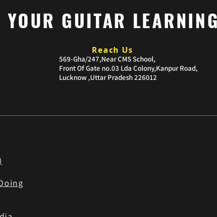
P YOUR GUITAR LEARNIN
Reach Us
​569-Gha/247,Near CMS School,
Front Of Gate no.03
Lda Colony,Kanpur Road,
Lucknow ,Uttar Pradesh 226012
)
Doing
dia