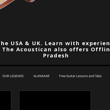
the USA & UK. Learn with experien
. The Acoustican also offers Offli
Pradesh
OUR LEGENDS
ALANKAAR
Free Guitar Lessons and Tabs