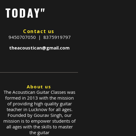
G TODAY"
Contact us
9450707050 | 8375919797
theacoustican@gmail.com
About us
The Acoustican Guitar Classes was
formed in 2013 with the mission
of providing high quality guitar
teacher in Lucknow for all ages.
Founded by Gourav Singh, our
mission is to empower students of
all ages with the skills to master
the guitar