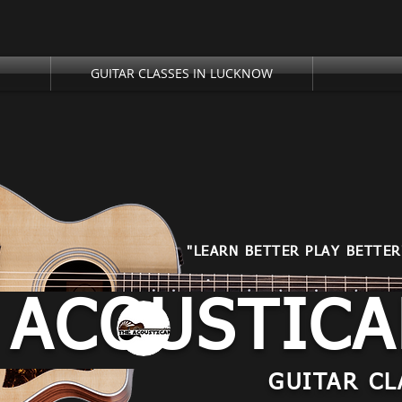
GUITAR CLASSES IN LUCKNOW
"LEARN BETTER PLAY BETTER
 ACOUSTIC
GUITAR CL