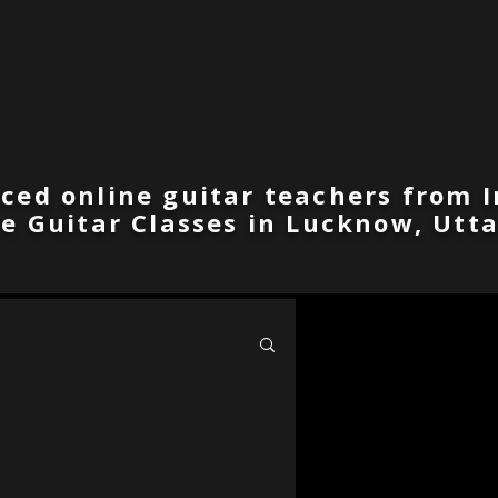
ced online guitar teachers from I
ne Guitar Classes in Lucknow, Utta