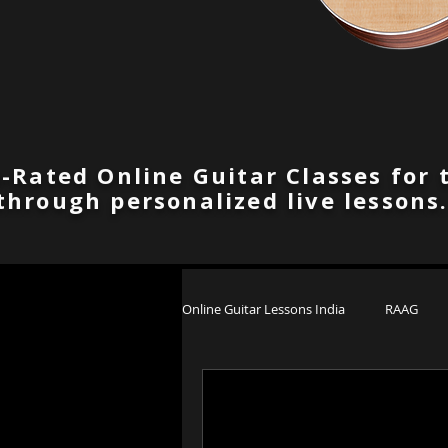
-Rated Online Guitar Classes for 
through personalized live lessons
Online Guitar Lessons India
RAAG