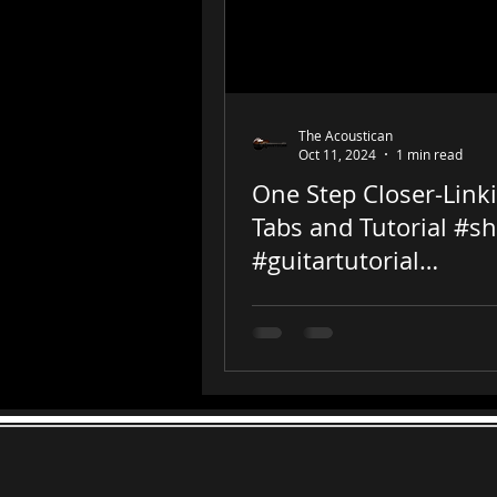
The Acoustican
Oct 11, 2024
1 min read
One Step Closer-Link
Tabs and Tutorial #sh
#guitartutorial
#chesterbennington
#guitar