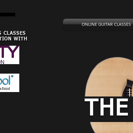
,U.S.U.K
ONLINE GUITAR CLASSES
S CLASSES
TION WITH
THE