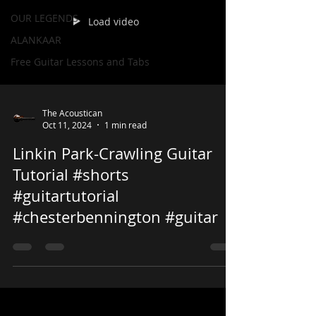
OUR LEGENDS
Load video
ALANKAAR
Free Guitar Lessons and Tabs
The Acoustican
Oct 11, 2024
1 min read
Linkin Park-Crawling Guitar
Tutorial #shorts
#guitartutorial
#chesterbennington #guitar