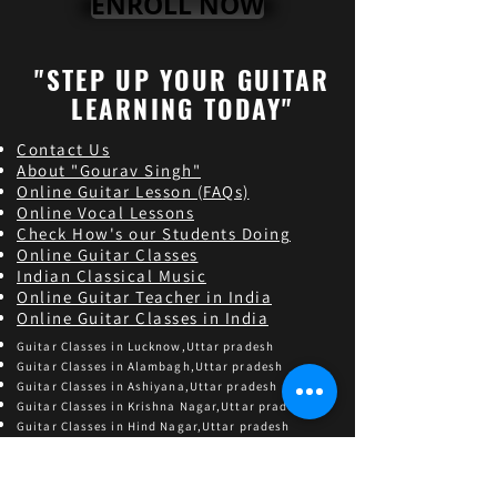
ENROLL NOW
"STEP UP YOUR GUITAR
LEARNING TODAY"
Contact Us
About "Gourav Singh"
Online Guitar Les
son (FAQs)
Online Vocal Lessons
Check How's our Students Doing
Online Guitar Classes
Indian Classical Music
Online Guitar Teacher in India
Online Guitar Classes in India
Guitar Classes in Lucknow,Uttar pradesh
Guitar Classes in Alambagh,Uttar pradesh
Guitar Classes in Ashiyana,Uttar pradesh
Guitar Classes in Krishna Nagar,Uttar pradesh
Guitar Classes in Hind Nagar,Uttar pradesh
Guitar Classes in Sarojini Nagar,Uttar pradesh
Find and follow us