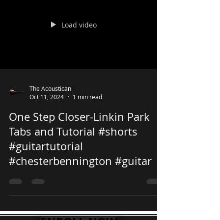
Load video
The Acoustican
Oct 11, 2024
1 min read
One Step Closer-Linkin Park
Tabs and Tutorial #shorts
#guitartutorial
#chesterbennington #guitar