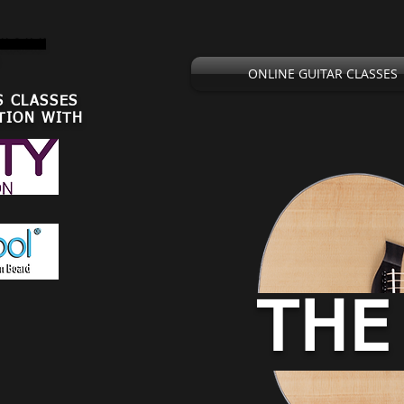
,U.S.U.K
ONLINE GUITAR CLASSES
S CLASSES
TION WITH
THE