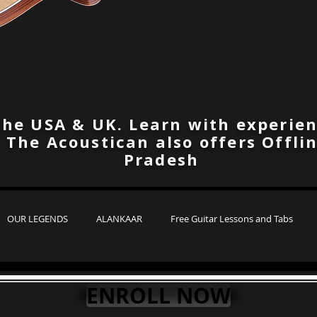
the USA & UK. Learn with experien
. The Acoustican also offers Offli
Pradesh
OUR LEGENDS
ALANKAAR
Free Guitar Lessons and Tabs
ENROLL NOW