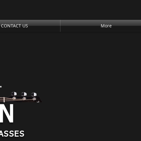
CONTACT US
More
"
AN
ASSES