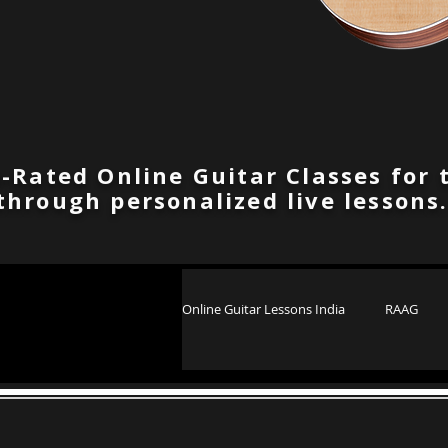
-Rated Online Guitar Classes for 
through personalized live lessons
Online Guitar Lessons India
RAAG