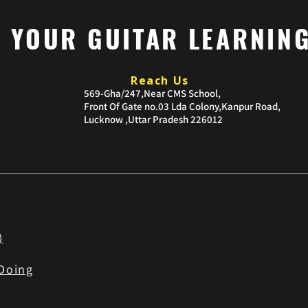
P YOUR GUITAR LEARNIN
Reach Us
​569-Gha/247,Near CMS School,
Front Of Gate no.03
Lda Colony,Kanpur Road,
Lucknow ,Uttar Pradesh 226012
)
Doing