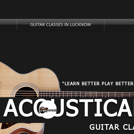
GUITAR CLASSES IN LUCKNOW
"LEARN BETTER PLAY BETTER
 ACOUSTIC
GUITAR CL