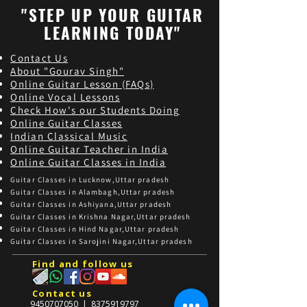
"STEP UP YOUR GUITAR
LEARNING TODAY"
Contact Us
About "Gourav Singh"
Online Guitar Les
son (FAQs)
Online Vocal Lessons
Check How's our Students Doing
Online Guitar Classes
Indian Classical Music
Online Guitar Teacher in India
Online Guitar Classes in India
Guitar Classes in Lucknow,Uttar pradesh
Guitar Classes in Alambagh,Uttar pradesh
Guitar Classes in Ashiyana,Uttar pradesh
Guitar Classes in Krishna Nagar,Uttar pradesh
Guitar Classes in Hind Nagar,Uttar pradesh
Guitar Classes in Sarojini Nagar,Uttar pradesh
Find and follow us
Contact us
9450707050
|
8375919797