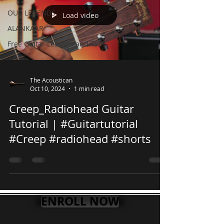
OUR LEGENDS
Load video
ALANKAAR
Free Guitar Lessons and Tabs
The Acoustican
Oct 10, 2024
1 min read
Creep_Radiohead Guitar
Tutorial | #Guitartutorial
#Creep #radiohead #shorts
ENROLL NOW