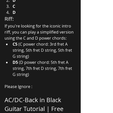
D
C
D
Riff:
If you're looking for the iconic intro 
riff, you can play a simplified version 
using the C and D power chords:
C5
 (C power chord: 3rd fret A 
string, 5th fret D string, 5th fret 
G string)
D5
 (D power chord: 5th fret A 
string, 7th fret D string, 7th fret 
G string)
Please Ignore :
AC/DC-Back in Black 
Guitar Tutorial | Free 