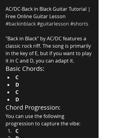
AC/DC-Back in Black Guitar Tutorial | 
Free Online Guitar Lesson 
#backinblack
#guitarlesson
#shorts
"Back in Black" by AC/DC features a 
classic rock riff. The song is primarily 
in the key of E, but if you want to play 
it in C and D, you can adapt it.
Basic Chords:
C
D
C
D
Chord Progression:
You can use the following 
progression to capture the vibe:
C