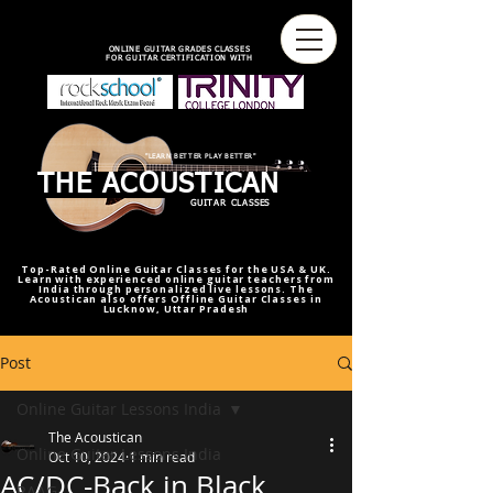
best online guitar lessons U.S
best online guitar teacher U.S.
best online guitar teacher
online guitar teacher from india
india,U.S.U.K
ONLINE GUITAR GRADES CLASSES
FOR GUITAR CERTIFICATION WITH
"LEARN BETTER PLAY BETTER"
THE ACOUSTICAN
GUITAR CLASSES
Top-Rated Online Guitar Classes for the USA & UK.
Learn with experienced online guitar teachers from
India through personalized live lessons. The
Acoustican also offers Offline Guitar Classes in
Lucknow, Uttar Pradesh
Post
Online Guitar Lessons India
The Acoustican
Online Guitar Lessons India
Oct 10, 2024
1 min read
AC/DC-Back in Black
RAAG