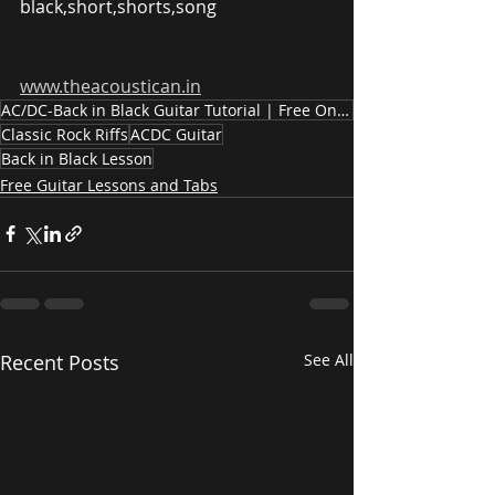
black,short,shorts,song
www.theacoustican.in
AC/DC-Back in Black Guitar Tutorial | Free Online Guitar Lesson #backinblack #guitarlesson #shorts
Classic Rock Riffs
ACDC Guitar
Back in Black Lesson
Free Guitar Lessons and Tabs
Recent Posts
See All