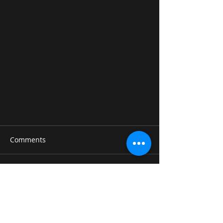
Comments
Write a comment...
Linkin Park-Crawling Guitar