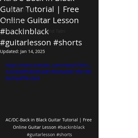
Guitar Tutorial | Free
OUR LEGENDS
Online Guitar Lesson
ALANKAAR
#backinblack
Free Guitar Lessons and Tabs
#guitarlesson #shorts
Updated:
Jan 14, 2025
https://video.wixstatic.com/video/57041c_
5c434e06f54b4fb3a819fd25ad4b15f0/108
0p/mp4/file.mp4
AC/DC-Back in Black Guitar Tutorial | Free 
Online Guitar Lesson 
#backinblack
#guitarlesson
#shorts