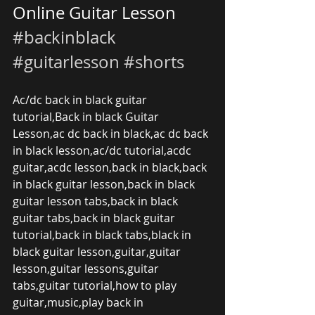
Online Guitar Lesson 
#backinblack
#guitarlesson
#shorts
Ac/dc back in black guitar 
tutorial,Back in black Guitar 
Lesson,ac dc back in black,ac dc back 
in black lesson,ac/dc tutorial,acdc 
guitar,acdc lesson,back in black,back 
in black guitar lesson,back in black 
guitar lesson tabs,back in black 
guitar tabs,back in black guitar 
tutorial,back in black tabs,black in 
black guitar lesson,guitar,guitar 
lesson,guitar lessons,guitar 
tabs,guitar tutorial,how to play 
guitar,music,play back in 