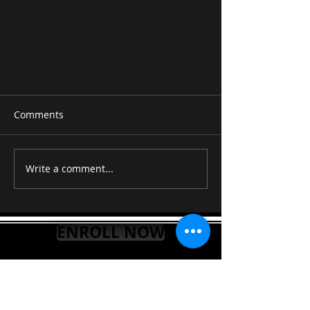
Comments
Write a comment...
E5-Esus2-E6-A -B | Beautiful
ENROLL NOW
Guitar Chords Progression |
Free Online Guitar Lessons
"STEP UP YOUR GUITAR
LEARNING TODAY"