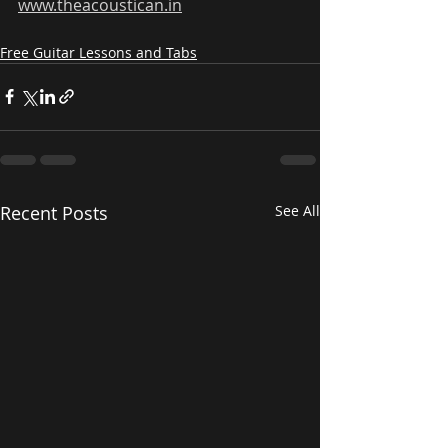
www.theacoustican.in
Free Guitar Lessons and Tabs
Recent Posts
See All