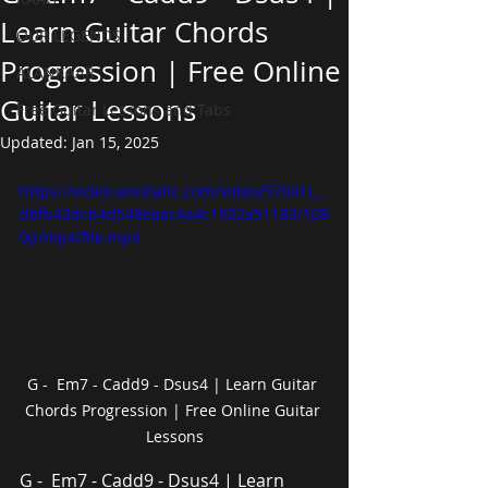
Learn Guitar Chords
OUR LEGENDS
Progression | Free Online
ALANKAAR
Guitar Lessons
Free Guitar Lessons and Tabs
Updated:
Jan 15, 2025
https://video.wixstatic.com/video/57041c_
d6fb43dcb4d548eaac4a4c1502a51183/108
0p/mp4/file.mp4
G -  Em7 - Cadd9 - Dsus4 | Learn Guitar 
Chords Progression | Free Online Guitar 
Lessons
G -  Em7 - Cadd9 - Dsus4 | Learn 