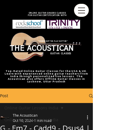
best online guitar lessons U.S
best online guitar teacher U.S.
best online guitar teacher
online guitar teacher from india
india,U.S.U.K
ONLINE GUITAR GRADES CLASSES
FOR GUITAR CERTIFICATION WITH
"LEARN BETTER PLAY BETTER"
THE ACOUSTICAN
GUITAR CLASSES
Top-Rated Online Guitar Classes for the USA & UK.
Learn with experienced online guitar teachers from
India through personalized live lessons. The
Acoustican also offers Offline Guitar Classes in
Lucknow, Uttar Pradesh
Post
Online Guitar Lessons India
The Acoustican
Online Guitar Lessons India
Oct 10, 2024
1 min read
G - Em7 - Cadd9 - Dsus4 |
RAAG