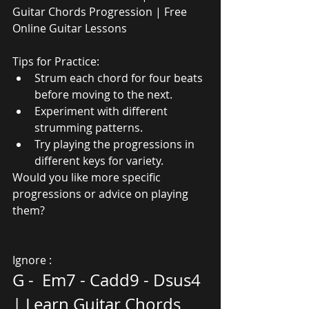
Guitar Chords Progression | Free 
Online Guitar Lessons
Tips for Practice:
Strum each chord for four beats 
before moving to the next.
Experiment with different 
strumming patterns.
Try playing the progressions in 
different keys for variety.
Would you like more specific 
progressions or advice on playing 
them?
Ignore :
G -  Em7 - Cadd9 - Dsus4 
| Learn Guitar Chords 