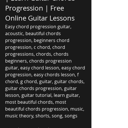
Progression | Free 
Online Guitar Lessons
Easy chord progression guitar, 
acoustic, beautiful chords 
progression, beginners chord 
progression, c chord, chord 
progressions, chords, chords 
beginners, chords progression 
guitar, easy chord lesson, easy chord 
progression, easy chords lesson, f 
chord, g chord, guitar, guitar chords, 
guitar chords progression, guitar 
lesson, guitar tutorial, learn guitar, 
most beautiful chords, most 
beautiful chords progression, music, 
music theory, shorts, song, songs