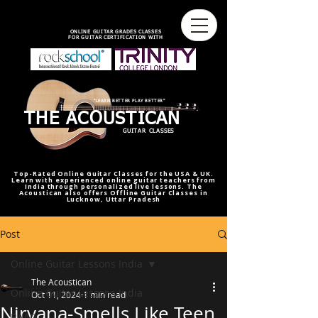
best online guitar lessons U.S
best online guitar teacher U.S.
best online guitar teacher
online guitar teacher from india
india,U.S.U.K
ONLINE GUITAR GRADES CLASSES
FOR GUITAR CERTIFICATION WITH
"LEARN BETTER PLAY BETTER"
THE ACOUSTICAN
GUITAR CLASSES
Top-Rated Online Guitar Classes for the USA & UK.
Learn with experienced online guitar teachers from
India through personalized live lessons. The
Acoustican also offers Offline Guitar Classes in
Lucknow, Uttar Pradesh
Post
Online Guitar Lessons India
The Acoustican
Online Guitar Lessons India
Oct 11, 2024
1 min read
Nirvana-Smells Like Teen
RAAG