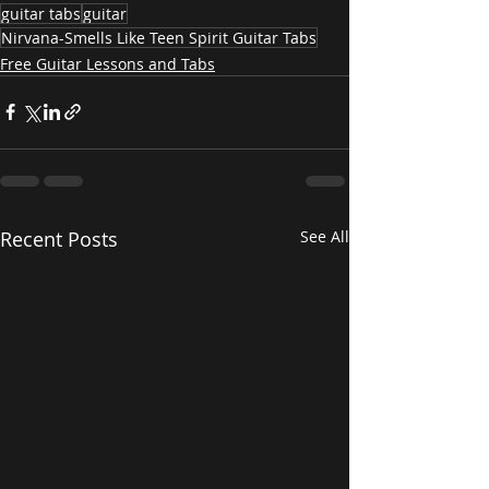
guitar tabs
guitar
Nirvana-Smells Like Teen Spirit Guitar Tabs
Free Guitar Lessons and Tabs
Recent Posts
See All