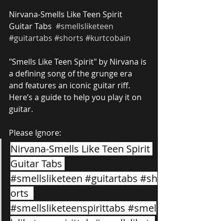
Nirvana-Smells Like Teen Spirit 
Guitar Tabs  
#smellsliketeen
#guitartabs
#shorts
#kurtcobain
"Smells Like Teen Spirit" by Nirvana is 
a defining song of the grunge era 
and features an iconic guitar riff. 
Here’s a guide to help you play it on 
guitar.
Please Ignore:
Nirvana-Smells Like Teen Spirit 
Guitar Tabs 
#smellsliketeen
#guitartabs
#sh
orts
#smellsliketeenspirittabs
#smel