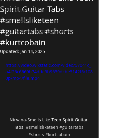
Spirit Guitar Tabs
OUR LEGENDS
#smellsliketeen
ALANKAAR
#guitartabs #shorts
Free Guitar Lessons and Tabs
#kurtcobain
Updated:
Jan 14, 2025
https://video.wixstatic.com/video/57041c_
a4f26c6669b74dde9b9659dcbe5142f6/108
0p/mp4/file.mp4
Nirvana-Smells Like Teen Spirit Guitar 
Tabs  
#smellsliketeen
#guitartabs
#shorts
#kurtcobain