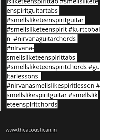
lsliketeenspirittab
#smellslikete
enspiritguitartabs
#smellsliketeenspiritguitar
#smellsliketeenspirit
#kurtcobai
n
#nirvanaguitarchords
#nirvana
-
smellsliketeenspirittabs 
#smellsliketeenspiritchords
#gu
itarlessons
#nirvanasmellslikespiritlesson
#
smellslikespiritguitar
#smellslik
eteenspiritchords
www.theacoustican.in