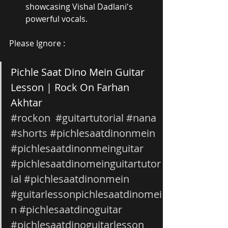
showcasing Vishal Dadlani's 
powerful vocals.
Please Ignore :
Pichle Saat Dino Mein Guitar 
Lesson | Rock On Farhan 
Akhtar 
#rockon
#guitartutorial
#nana
#shorts
#pichlesaatdinonmein
#pichlesaatdinonmeinguitar
#pichlesaatdinomeinguitartutor
ial
#pichlesaatdinonmein
#guitarlessonpichlesaatdinomei
n
#pichlesaatdinoguitar
#pichlesaatdinoguitarlesson