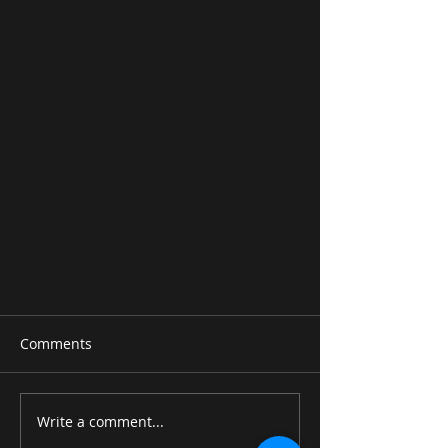
Comments
Write a comment...