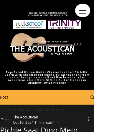
best online guitar lessons U.S
best online guitar teacher U.S.
best online guitar teacher
online guitar teacher from india
india,U.S.U.K
ONLINE GUITAR GRADES CLASSES
FOR GUITAR CERTIFICATION WITH
"LEARN BETTER PLAY BETTER"
THE ACOUSTICAN
GUITAR CLASSES
Top-Rated Online Guitar Classes for the USA & UK.
Learn with experienced online guitar teachers from
India through personalized live lessons. The
Acoustican also offers Offline Guitar Classes in
Lucknow, Uttar Pradesh
Post
Online Guitar Lessons India
The Acoustican
Online Guitar Lessons India
Oct 10, 2024
1 min read
Pichle Saat Dino Mein
RAAG