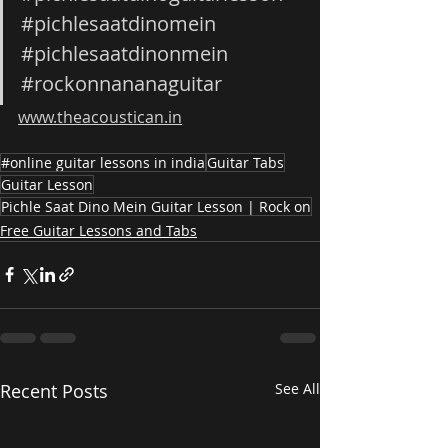
#pichlesaatdinomein
#pichlesaatdinonmein
#rockonnananaguitar
www.theacoustican.in
#online guitar lessons in india
Guitar Tabs
Guitar Lesson
Pichle Saat Dino Mein Guitar Lesson | Rock on
Free Guitar Lessons and Tabs
Recent Posts
See All