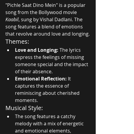
"Pichle Saat Dino Mein" is a popular 
song from the Bollywood movie 
Kaabil
, sung by Vishal Dadlani. The 
song features a blend of emotions 
that revolve around love and longing.
Themes:
Love and Longing:
 The lyrics 
express the feelings of missing 
someone special and the impact 
of their absence.
Emotional Reflection:
 It 
captures the essence of 
reminiscing about cherished 
moments.
Musical Style:
The song features a catchy 
melody with a mix of energetic 
and emotional elements, 