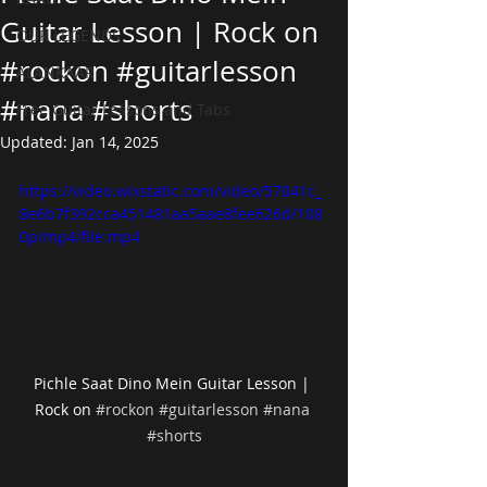
Guitar Lesson | Rock on
OUR LEGENDS
#rockon #guitarlesson
ALANKAAR
#nana #shorts
Free Guitar Lessons and Tabs
Updated:
Jan 14, 2025
https://video.wixstatic.com/video/57041c_
8e6b7f392cca451481aa5aae8fee626d/108
0p/mp4/file.mp4
Pichle Saat Dino Mein Guitar Lesson | 
Rock on 
#rockon
#guitarlesson
#nana
#shorts