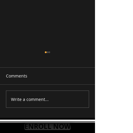
Comments
RAAG PURVI
RAAG TILAK K
Write a comment...
ENROLL NOW