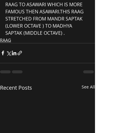
RAAG TO ASAWARI WHICH IS MORE 
FAMOUS THEN ASAWARI.THIS RAAG 
STRETCHED FROM MANDR SAPTAK 
(LOWER OCTAVE ) TO MADHYA 
SAPTAK (MIDDLE OCTAVE) .
RAAG
Recent Posts
See All