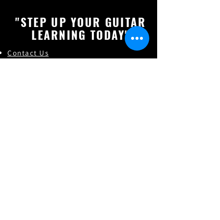
"STEP UP YOUR GUITAR
LEARNING TODAY"
Contact Us
About "Gourav Singh"
Online Guitar Les
son (FAQs)
Online Vocal Lessons
Check How's our Students Doing
Online Guitar Classes
Indian Classical Music
Online Guitar Teacher in India
Online Guitar Classes in India
Guitar Classes in Lucknow,Uttar pradesh
Guitar Classes in Alambagh,Uttar pradesh
Guitar Classes in Ashiyana,Uttar pradesh
Guitar Classes in Krishna Nagar,Uttar pradesh
Guitar Classes in Hind Nagar,Uttar pradesh
Guitar Classes in Sarojini Nagar,Uttar pradesh
Find and follow us