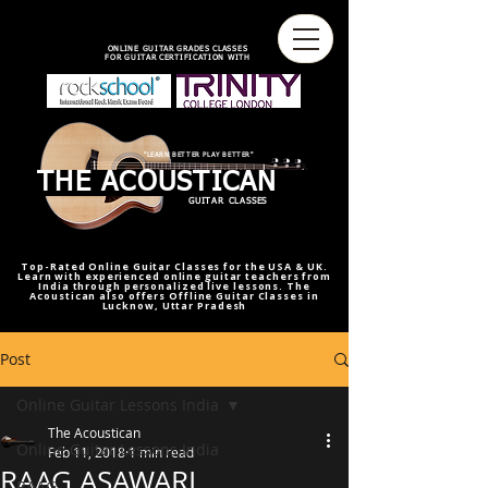
best online guitar lessons U.S
best online guitar teacher U.S.
best online guitar teacher
online guitar teacher from india
india,U.S.U.K
ONLINE GUITAR GRADES CLASSES
FOR GUITAR CERTIFICATION WITH
"LEARN BETTER PLAY BETTER"
THE ACOUSTICAN
GUITAR CLASSES
Top-Rated Online Guitar Classes for the USA & UK.
Learn with experienced online guitar teachers from
India through personalized live lessons. The
Acoustican also offers Offline Guitar Classes in
Lucknow, Uttar Pradesh
Post
Online Guitar Lessons India
The Acoustican
Online Guitar Lessons India
Feb 11, 2018
1 min read
RAAG ASAWARI
RAAG