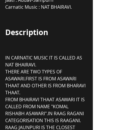
Carnatic Music : NAT BHAIRAVI.
Description
IN CARNATIC MUSIC IT IS CALLED AS 
NAT BHAIRAVI.
THERE ARE TWO TYPES OF 
ASAWARI.FIRST IS FROM ASAWARI 
THAAT AND OTHER IS FROM BHARAVI 
THAAT.
FROM BHAIRAVI THAAT ASAWARI IT IS 
CALLED FROM NAME "KOMAL 
RISHABH ASAWARI".IN RAAG RAGANI 
CATEGORISATION THIS IS RAAGANI. 
RAAG JAUNPURI IS THE CLOSEST 