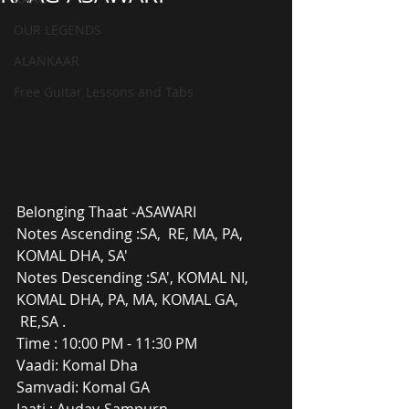
OUR LEGENDS
ALANKAAR
Free Guitar Lessons and Tabs
Belonging Thaat -ASAWARI
Notes Ascending :SA,  RE, MA, PA, 
KOMAL DHA, SA'
Notes Descending :SA', KOMAL NI, 
KOMAL DHA, PA, MA, KOMAL GA, 
 RE,SA .
Time : 10:00 PM - 11:30 PM
Vaadi: Komal Dha
Samvadi: Komal GA
Jaati : Audav-Sampurn