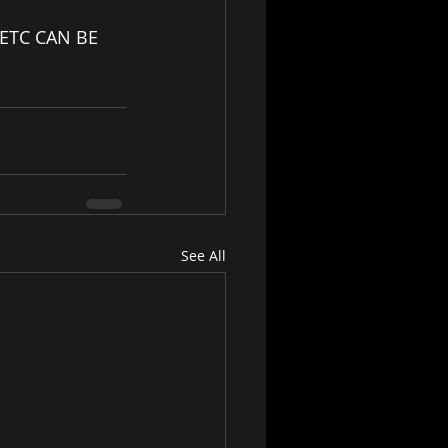
ETC CAN BE 
See All