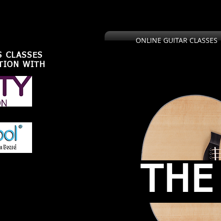
,U.S.U.K
ONLINE GUITAR CLASSES
S CLASSES
TION WITH
THE