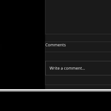
Comments
RAAG BILAWAL
Write a comment...