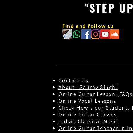
"STEP U
Find and follow us
Contact Us
About "Gourav Singh"
Online Guitar Les
son (FAQs
Online Vocal Lessons
Check How's our Students 
Online Guitar Classes
Indian Classical Music
Online Guitar Teacher in In