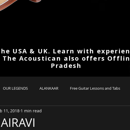
the USA & UK. Learn with experien
. The Acoustican also offers Offli
Pradesh
OUR LEGENDS
ALANKAAR
Free Guitar Lessons and Tabs
b 11, 2018
1 min read
AIRAVI