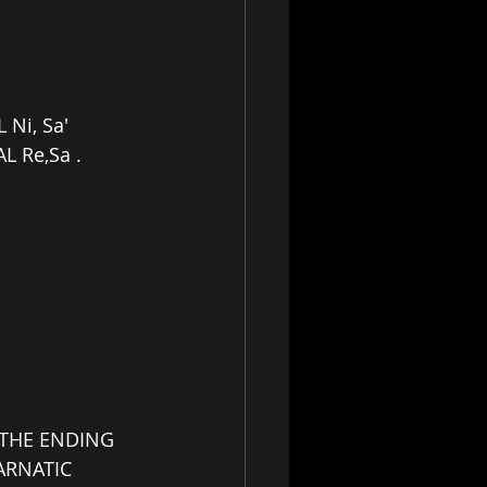
Ni, Sa'
L Re,Sa .
N THE ENDING 
ARNATIC 