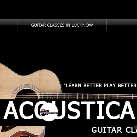
GUITAR CLASSES IN LUCKNOW
"LEARN BETTER PLAY BETTER
 ACOUSTIC
GUITAR CL