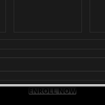
RAAG PURVI
RAA
ENROLL NOW