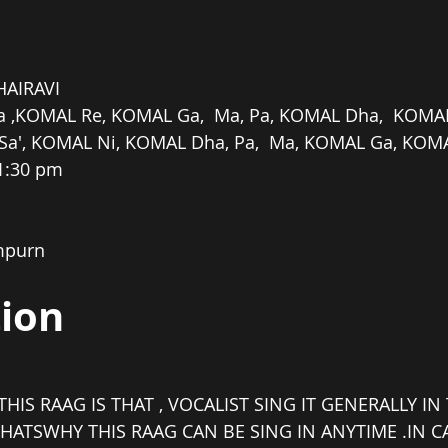
HAIRAVI
a ,KOMAL Re, KOMAL Ga,  Ma, Pa, KOMAL Dha,  KOMAL 
Sa', KOMAL Ni, KOMAL Dha, Pa,  Ma, KOMAL Ga, KOMA
11:30 pm
mpurn
tion
THIS RAAG IS THAT , VOCALIST SING IT GENERALLY I
HATSWHY THIS RAAG CAN BE SING IN ANYTIME .IN C