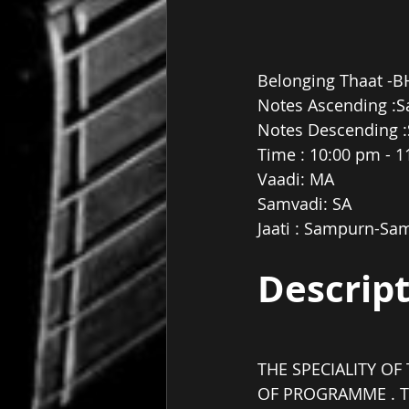
Belonging Thaat -B
Notes Ascending :S
Notes Descending :
Time : 10:00 pm - 
Vaadi: MA
Samvadi: SA
Jaati : Sampurn-Sa
Descrip
THE SPECIALITY OF 
OF PROGRAMME . T