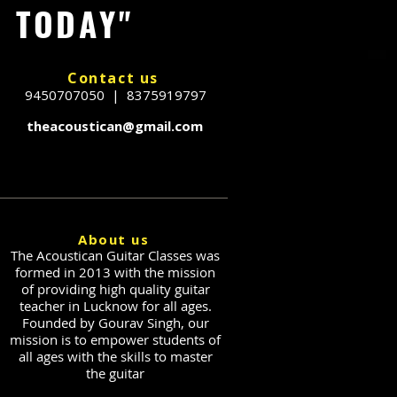
G TODAY"
Contact us
9450707050 | 8375919797
theacoustican@gmail.com
About us
The Acoustican Guitar Classes was
formed in 2013 with the mission
of providing high quality guitar
teacher in Lucknow for all ages.
Founded by Gourav Singh, our
mission is to empower students of
all ages with the skills to master
the guitar