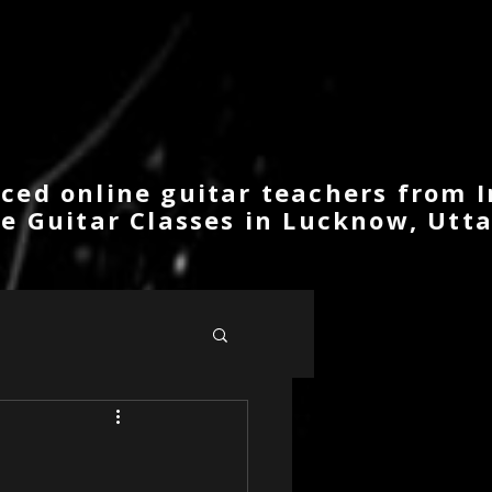
ced online guitar teachers from I
ne Guitar Classes in Lucknow, Utta