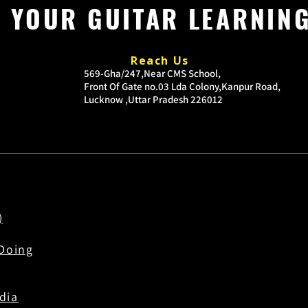
P YOUR GUITAR LEARNIN
Reach Us
​569-Gha/247,Near CMS School,
Front Of Gate no.03
Lda Colony,Kanpur Road,
Lucknow ,Uttar Pradesh 226012
)
Doing
dia