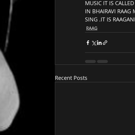
MUSIC IT IS CALLE
IN BHAIRAVI RAAG
SING .IT IS RAAGA
RAAG
Recent Posts