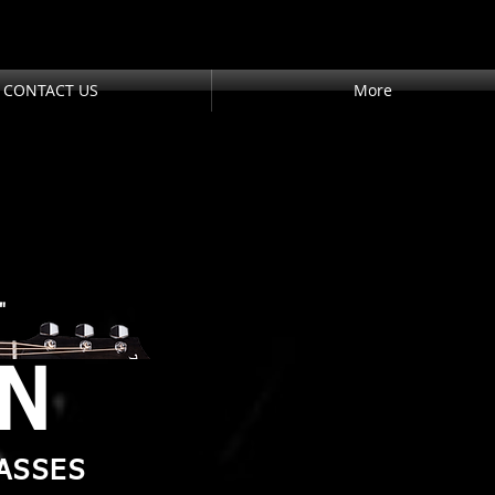
CONTACT US
More
"
AN
ASSES