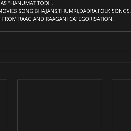
D AS "HANUMAT TODI".
 MOVIES SONG,BHAJANS,THUMRI,DADRA,FOLK SONGS,
NI FROM RAAG AND RAAGANI CATEGORISATION.