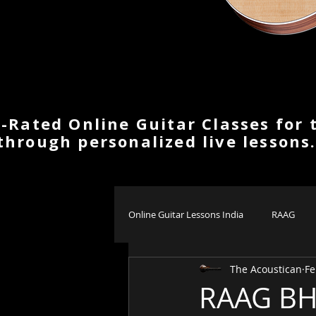
-Rated Online Guitar Classes for 
through personalized live lessons
Online Guitar Lessons India
RAAG
The Acoustican
Fe
RAAG BH