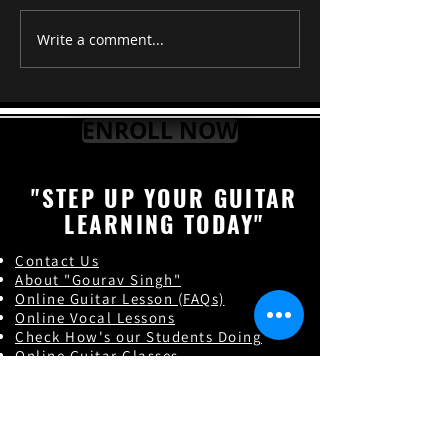
RAAG TILAK K
Write a comment...
ENROLL NOW
"STEP UP YOUR GUITAR
LEARNING TODAY"
Contact Us
About "Gourav Singh"
Online Guitar Les
son (FAQs)
Online Vocal Lessons
Check How's our Students Doing
Online Guitar Classes
Indian Classical Music
Online Guitar Teacher in India
Online Guitar Classes in India
Guitar Classes in Lucknow,Uttar pradesh