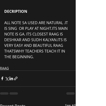
DECRIPTION
ALL NOTE SA USED ARE NATURAL .IT 
IS SING  OR PLAY AT NIGHT.ITS MAIN 
NOTE IS GA. ITS CLOSEST RAAG IS 
DESHKAR AND SUDH KALYAN.ITS IS 
VERY EASY AND BEAUTIFUL RAAG 
THATSWHY TEACHERS TEACH IT IN 
THE BEGINNING.
RAAG
Recent Posts
See All