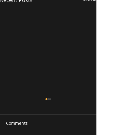
Comments
RAAG PURVI