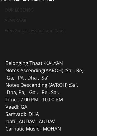
OUR LEGENDS
ALANKAAR
Free Guitar Lessons and Tabs
Belonging Thaat -KALYAN
Notes Ascending(AAROH) :Sa ,  Re, 
 Ga,   PA , Dha ,  Sa'
Notes Descending (AVROH) :Sa', 
 Dha, Pa,   Ga ,   Re , Sa .
Time : 7:00 PM - 10.00 PM
Vaadi: GA
Samvadi:  DHA
Jaati : AUDAV - AUDAV
Carnatic Music : MOHAN