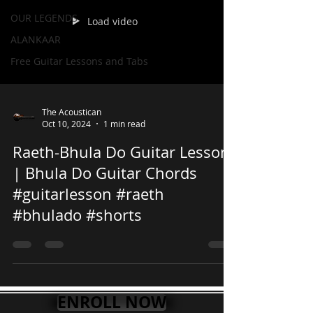
OUR LEGENDS
Load video
ALANKAAR
Free Guitar Lessons and Tabs
The Acoustican
Oct 10, 2024
1 min read
Raeth-Bhula Do Guitar Lesson
| Bhula Do Guitar Chords
#guitarlesson #raeth
#bhulado #shorts
ENROLL NOW