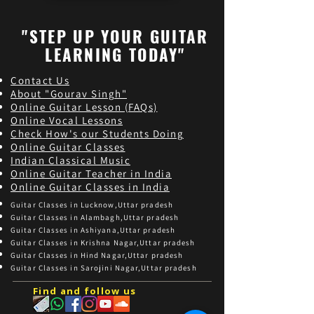
"STEP UP YOUR GUITAR
LEARNING TODAY"
Contact Us
About "Gourav Singh"
Online Guitar Les
son (FAQs)
Online Vocal Lessons
Check How's our Students Doing
Online Guitar Classes
Indian Classical Music
Online Guitar Teacher in India
Online Guitar Classes in India
Guitar Classes in Lucknow,Uttar pradesh
Guitar Classes in Alambagh,Uttar pradesh
Guitar Classes in Ashiyana,Uttar pradesh
Guitar Classes in Krishna Nagar,Uttar pradesh
Guitar Classes in Hind Nagar,Uttar pradesh
Guitar Classes in Sarojini Nagar,Uttar pradesh
Find and follow us