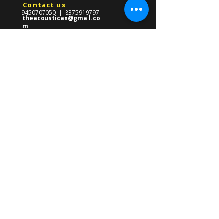
Contact us
9450707050
|
8375919797
theacoustican@gmail.co
m
Reach Us
​569-Gha/247,Near CMS School,
Front Of Gate no.03
Lda Colony,Kanpur Road,
Lucknow ,Uttar Pradesh 226012
About us
The Acoustican Guitar Classes was
formed in 2013 with the mission of
providing high quality guitar teacher in
Lucknow for all ages. Founded by Gourav
Singh, our mission is to empower
students of all ages with the skills to
master the guitar