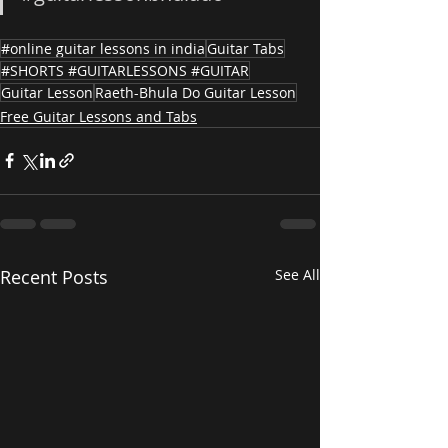
#online guitar lessons in india
Guitar Tabs
#SHORTS #GUITARLESSONS #GUITAR
Guitar Lesson
Raeth-Bhula Do Guitar Lesson
Free Guitar Lessons and Tabs
Recent Posts
See All