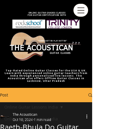
best online guitar lessons U.S
best online guitar teacher U.S.
best online guitar teacher
online guitar teacher from india
india,U.S.U.K
ONLINE GUITAR GRADES CLASSES
FOR GUITAR CERTIFICATION WITH
"LEARN BETTER PLAY BETTER"
THE ACOUSTICAN
GUITAR CLASSES
Top-Rated Online Guitar Classes for the USA & UK.
Learn with experienced online guitar teachers from
India through personalized live lessons. The
Acoustican also offers Offline Guitar Classes in
Lucknow, Uttar Pradesh
Post
Online Guitar Lessons India
The Acoustican
Online Guitar Lessons India
Oct 10, 2024
1 min read
Raeth-Bhula Do Guitar
RAAG