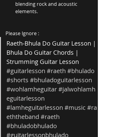
blending rock and acoustic 
elements.
Please Ignore :
Raeth-Bhula Do Guitar Lesson | 
Bhula Do Guitar Chords | 
Strumming Guitar Lesson 
#guitarlesson
#raeth
#bhulado
#shorts
#bhuladoguitarlesson
#wohlamheguitar
#jalwohlamh
eguitarlesson
#lamheguitarlesson
#music
#ra
eththeband
#raeth
#bhuladobhulado
#guitarlessonbhulado