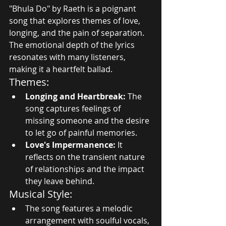
"Bhula Do" by Raeth is a poignant 
song that explores themes of love, 
longing, and the pain of separation. 
The emotional depth of the lyrics 
resonates with many listeners, 
making it a heartfelt ballad.
Themes:
Longing and Heartbreak:
 The 
song captures feelings of 
missing someone and the desire 
to let go of painful memories.
Love's Impermanence:
 It 
reflects on the transient nature 
of relationships and the impact 
they leave behind.
Musical Style:
The song features a melodic 
arrangement with soulful vocals, 