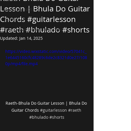
Lesson | Bhula Do Guitar
OUR LEGENDS
Chords #guitarlesson
ALANKAAR
#raeth #bhulado #shorts
Free Guitar Lessons and Tabs
Updated:
Jan 14, 2025
https://video.wixstatic.com/video/57041c_
1e6445160cfc48289c6de2c8321d0e27/108
0p/mp4/file.mp4
Raeth-Bhula Do Guitar Lesson | Bhula Do 
Guitar Chords 
#guitarlesson
#raeth
#bhulado
#shorts