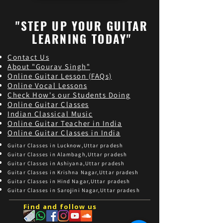
"STEP UP YOUR GUITAR
LEARNING TODAY"
Contact Us
About "Gourav Singh"
Online Guitar Les
son (FAQs)
Online Vocal Lessons
Check How's our Students Doing
Online Guitar Classes
Indian Classical Music
Online Guitar Teacher in India
Online Guitar Classes in India
Guitar Classes in Lucknow,Uttar pradesh
Guitar Classes in Alambagh,Uttar pradesh
Guitar Classes in Ashiyana,Uttar pradesh
Guitar Classes in Krishna Nagar,Uttar pradesh
Guitar Classes in Hind Nagar,Uttar pradesh
Guitar Classes in Sarojini Nagar,Uttar pradesh
Find and follow us