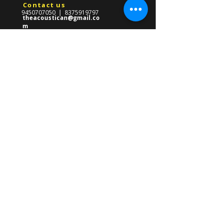
Contact us
9450707050
|
8375919797
theacoustican@gmail.co
m
Reach Us
​569-Gha/247,Near CMS School,
Front Of Gate no.03
Lda Colony,Kanpur Road,
Lucknow ,Uttar Pradesh 226012
About us
The Acoustican Guitar Classes was
formed in 2013 with the mission of
providing high quality guitar teacher in
Lucknow for all ages. Founded by Gourav
Singh, our mission is to empower
students of all ages with the skills to
master the guitar