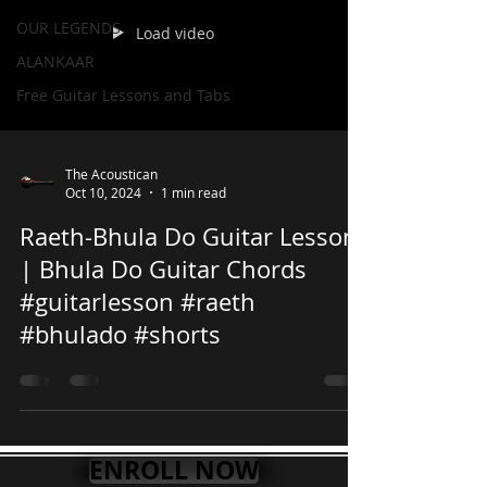
OUR LEGENDS
Load video
ALANKAAR
Free Guitar Lessons and Tabs
The Acoustican
Oct 10, 2024
1 min read
Raeth-Bhula Do Guitar Lesson
| Bhula Do Guitar Chords
#guitarlesson #raeth
#bhulado #shorts
ENROLL NOW