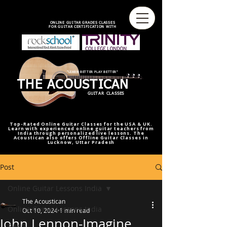
best online guitar lessons U.S
best online guitar teacher U.S.
best online guitar teacher
online guitar teacher from india
india,U.S.U.K
ONLINE GUITAR GRADES CLASSES
FOR GUITAR CERTIFICATION WITH
"LEARN BETTER PLAY BETTER"
THE ACOUSTICAN
GUITAR CLASSES
Top-Rated Online Guitar Classes for the USA & UK.
Learn with experienced online guitar teachers from
India through personalized live lessons. The
Acoustican also offers Offline Guitar Classes in
Lucknow, Uttar Pradesh
Post
Online Guitar Lessons India
The Acoustican
Online Guitar Lessons India
Oct 10, 2024
1 min read
John Lennon-Imagine
RAAG