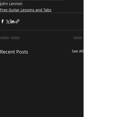
John Lennon
Free Guitar Lessons and Tabs
Recent Posts
See All