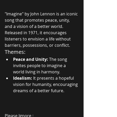
"Imagine" by John Lennon is an iconic 
song that promotes peace, unity, 
and a vision of a better world. 
Released in 1971, it encourages 
listeners to envision a life without 
barriers, possessions, or conflict.
Themes:
Peace and Unity:
 The song 
invites people to imagine a 
world living in harmony.
Idealism:
 It presents a hopeful 
vision for humanity, encouraging 
dreams of a better future.
Please Ignore :