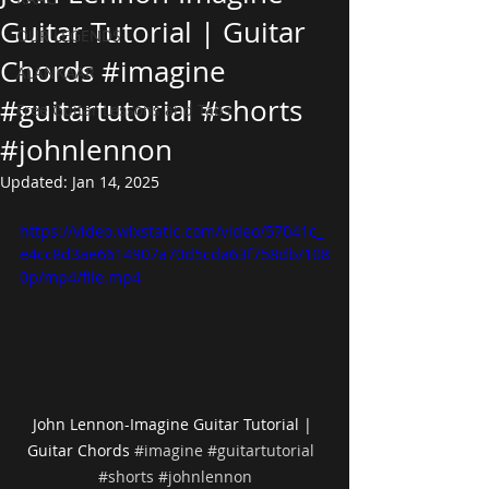
Guitar Tutorial | Guitar
OUR LEGENDS
Chords #imagine
ALANKAAR
#guitartutorial #shorts
Free Guitar Lessons and Tabs
#johnlennon
Updated:
Jan 14, 2025
https://video.wixstatic.com/video/57041c_
e4cc8d3ae6614907a70d5cda63f758db/108
0p/mp4/file.mp4
John Lennon-Imagine Guitar Tutorial | 
Guitar Chords 
#imagine
#guitartutorial
#shorts
#johnlennon