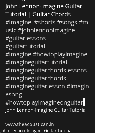
John Lennon-Imagine Guitar 
Tutorial | Guitar Chords 
#imagine
#shorts
#songs
#m
usic
#johnlennonimagine
#guitarlessons
#guitartutorial
#imagine
#howtoplayimagine
#imagineguitartutorial
#imagineguitarchordslessons
#imagineguitarchords
#imagineguitarlesson
#imagin
esong
#howtoplayimagineonguitar
John Lennon-Imagine Guitar Tutorial
www.theacoustican.in
John Lennon-Imagine Guitar Tutorial